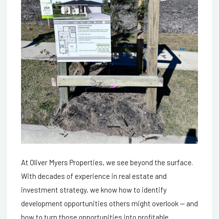
At Oliver Myers Properties, we see beyond the surface.
With decades of experience in real estate and
investment strategy, we know how to identify
development opportunities others might overlook — and
how to turn those opportunities into profitable