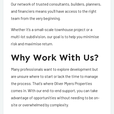
Our network of trusted consultants, builders, planners,
and financiers means you’ll have access to the right
team from the very beginning.
Whether it’s a small-scale townhouse project or a
multi-lot subdivision, our goal is to help you minimise
risk and maximise return.
Why Work With Us?
Many professionals want to explore development but
are unsure where to start or lack the time to manage
the process. That’s where Oliver Myers Properties
comes in. With our end-to-end support, you can take
advantage of opportunities without needing to be on-
site or overwhelmed by complexity.