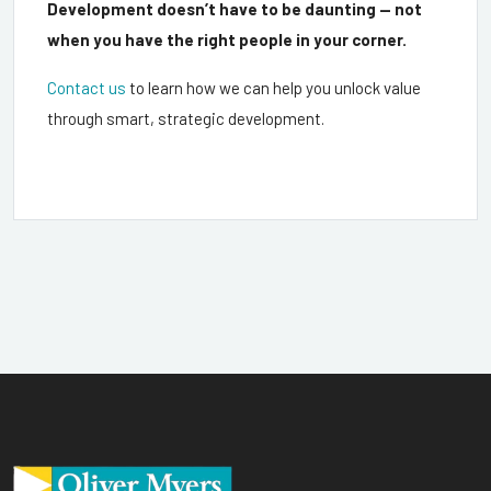
Development doesn’t have to be daunting — not
when you have the right people in your corner.
Contact us
to learn how we can help you unlock value
through smart, strategic development.