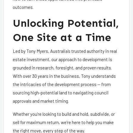
outcomes.
Unlocking Potential,
One Site at a Time
Led by Tony Myers, Australia’s trusted authority in real
estate investment, our approach to development is
grounded in research, foresight, and proven results.
With over 30 years in the business, Tony understands
the intricacies of the development process — from
sourcing high-potential land to navigating council
approvals and market timing.
Whether you’re looking to build and hold, subdivide, or
sell for maximum return, we’re here to help you make
the right move, every step of the way.