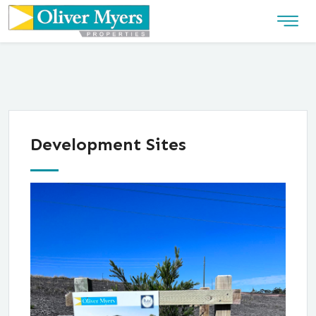
Development Sites