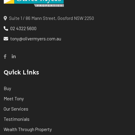
Suite 1 / 86 Mann Street, Gosford NSW 2250
02 4322 5600
tony@olivermyers.com.au
Quick Links
Buy
Meet Tony
Our Services
Testimonials
Wealth Through Property