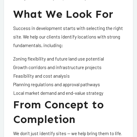
What We Look For
Success in development starts with selecting the right
site. We help our clients identify locations with strong
fundamentals, including:
Zoning flexibility and future land use potential
Growth corridors and infrastructure projects
Feasibility and cost analysis
Planning regulations and approval pathways
Local market demand and end-value strategy
From Concept to
Completion
We don’t just identify sites — we help bring them to life.