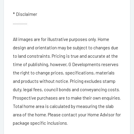
* Disclaimer
................
All images are for illustrative purposes only. Home
design and orientation may be subject to changes due
to land constraints. Pricing is true and accurate at the
time of publishing, however, G Developments reserves
the right to change prices, specifications, materials
and products without notice. Pricing excludes stamp
duty, legal fees, council bonds and conveyancing costs.
Prospective purchases are to make their own enquiries.
Total home area is calculated by measuring the slab
area of the home. Please contact your Home Advisor for
package specific inclusions.