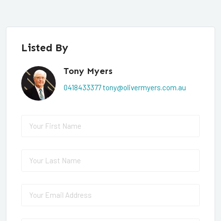
Listed By
Tony Myers
0418433377
tony@olivermyers.com.au
First Name
(required)
*
Last Name
(required)
*
Email
(required)
*