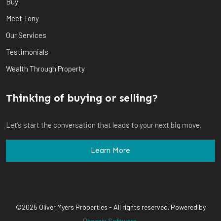
Buy
Meet Tony
Our Services
Testimonials
Wealth Through Property
Thinking of buying or selling?
Let’s start the conversation that leads to your next big move.
Learn More
©2025 Oliver Myers Properties - All rights reserved. Powered by
Phoenix Software
.