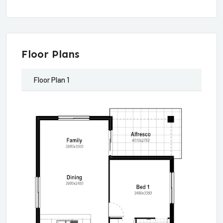
Floor Plans
Floor Plan 1