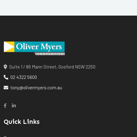
Suite 1 / 86 Mann Street, Gosford NSW 2250
02 4322 5600
tony@olivermyers.com.au
Quick Links