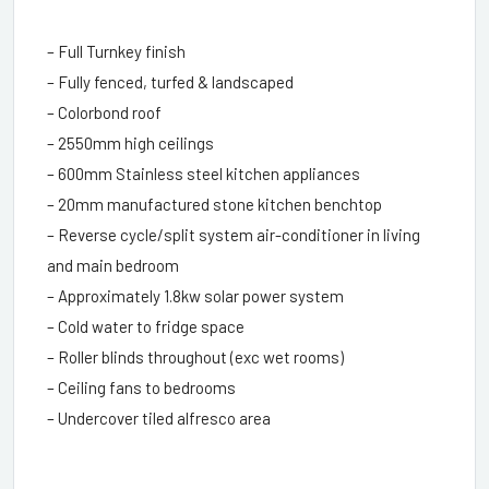
– Full Turnkey finish
– Fully fenced, turfed & landscaped
– Colorbond roof
– 2550mm high ceilings
– 600mm Stainless steel kitchen appliances
– 20mm manufactured stone kitchen benchtop
– Reverse cycle/split system air-conditioner in living
and main bedroom
– Approximately 1.8kw solar power system
– Cold water to fridge space
– Roller blinds throughout (exc wet rooms)
– Ceiling fans to bedrooms
– Undercover tiled alfresco area