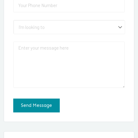
Phone
(required)
*
I'm looking to
Message
Send Message