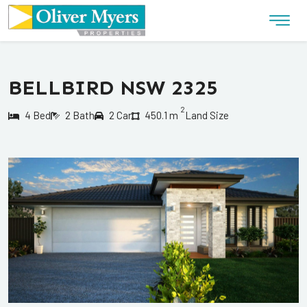
BELLBIRD NSW 2325
2
4 Bed
2 Bath
2 Car
450.1 m
Land Size