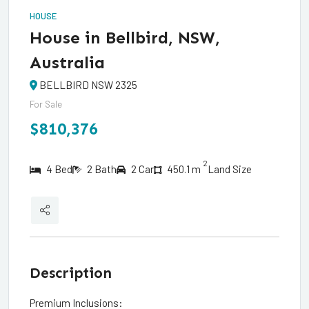
HOUSE
House in Bellbird, NSW,
Australia
BELLBIRD NSW 2325
For Sale
$810,376
2
4 Bed
2 Bath
2 Car
450.1 m
Land Size
Description
Premium Inclusions: