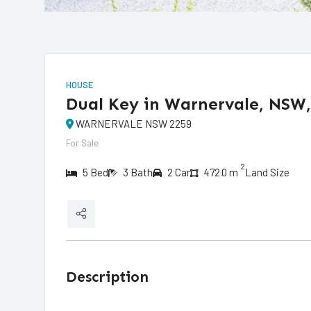
HOUSE
Dual Key in Warnervale, NSW,
WARNERVALE NSW 2259
For Sale
2
5 Bed
3 Bath
2 Car
472.0 m
Land Size
Description