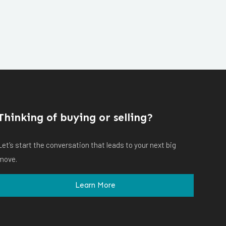
Thinking of buying or selling?
Let’s start the conversation that leads to your next big
move.
Learn More