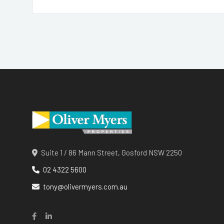
Suite 1 / 86 Mann Street, Gosford NSW 2250
02 4322 5600
tony@olivermyers.com.au