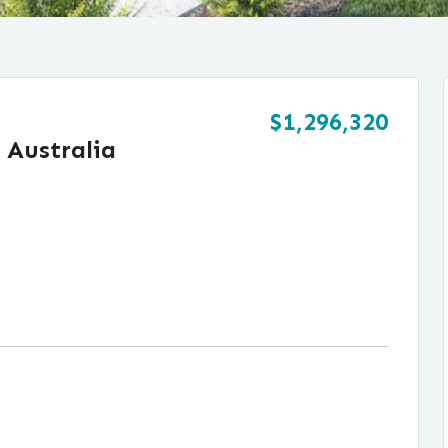
$1,296,320
 Australia