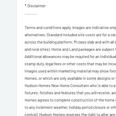
* Disclaimer
................
Terms and conditions apply. Images are indicative only.
alternatives. Standard included site costs are for a cle
across the building platform, M class slab and with all
and rural sites). Home and Land packages are subject t
Additional allowances may be required for an individua
stamp duty, legal fees or other costs that may be incu
images used within marketing material may show fixtur
Homes, or which are only available in some designs or
Hudson Homes New Home Consultant who is able to provi
fixtures, finishes and features that you will receive. 
Homes agrees to complete construction of the home o
to any inclement weather, holiday period closure or ot
control). Hudson Homes reserves the right to alter any