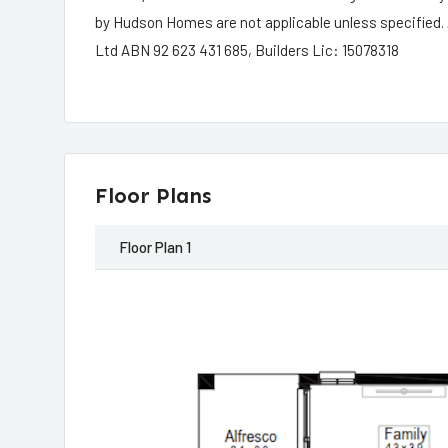
by Hudson Homes are not applicable unless specified.
Ltd ABN 92 623 431 685, Builders Lic: 15078318
Floor Plans
Floor Plan 1