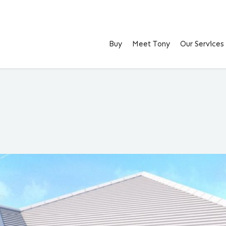
Buy
Meet Tony
Our Services