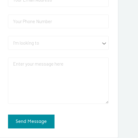
Phone
(required)
*
I'm looking to
Message
Send Message