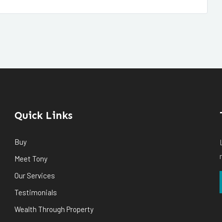
Quick Links
Buy
Meet Tony
Our Services
Testimonials
Wealth Through Property