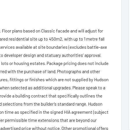
 Floor plans based on Classic facade and will adjust for
ared residential site up to 450m2, with up to 1 metre fall
 services available at site boundaries (excludes battle-axe
o developer design and statuary authorities’ approval.
l lots or housing estates. Package pricing does not include
rred with the purchase of land. Photographs and other
es, fittings or finishes which are not supplied by Hudson
 when selected as additional upgrades. Please speak to a
de a building contract that specifically outlines the
and selections from the builder’s standard range. Hudson
n time as specified in the signed HIA agreement (subject
her permissible time extensions that are beyond our
 advertised price without notice. Other promotional offers