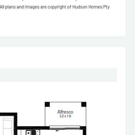
 All plans and images are copyright of Hudson Homes Pty