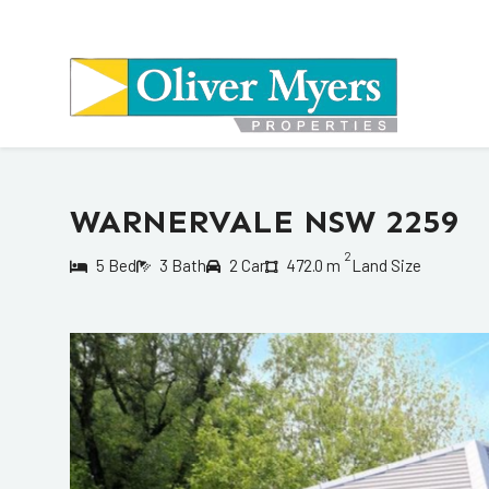
WARNERVALE NSW 2259
2
5 Bed
3 Bath
2 Car
472.0 m
Land Size