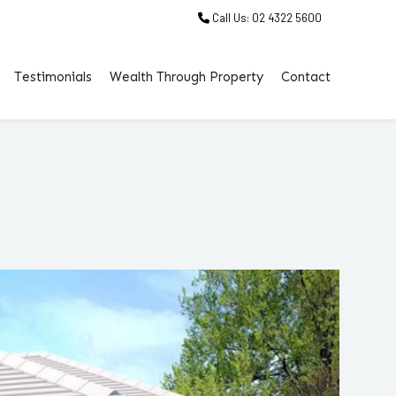
Call Us: 02 4322 5600
Testimonials
Wealth Through Property
Contact