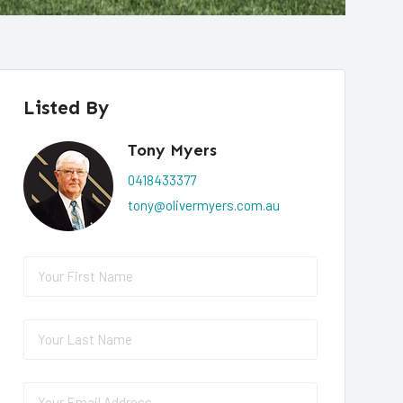
Listed By
Tony Myers
0418433377
tony@olivermyers.com.au
First Name
(required)
*
Last Name
(required)
*
Email
(required)
*